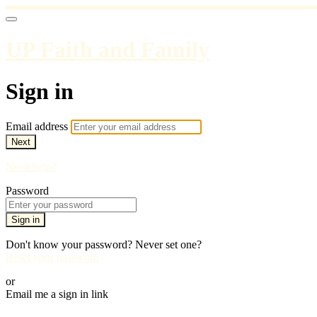
UP Faith and Family
Sign in
Email address
Next
Need help?
Password
Sign in
Don't know your password? Never set one?
Reset your password
or
Email me a sign in link