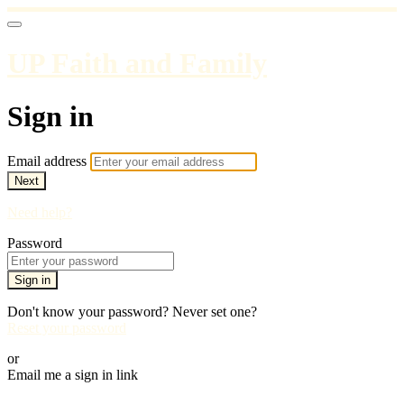
UP Faith and Family
Sign in
Email address
Next
Need help?
Password
Sign in
Don't know your password? Never set one?
Reset your password
or
Email me a sign in link