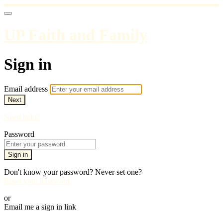
UP Faith and Family
Sign in
Email address
Next
Need help?
Password
Sign in
Don't know your password? Never set one?
Reset your password
or
Email me a sign in link