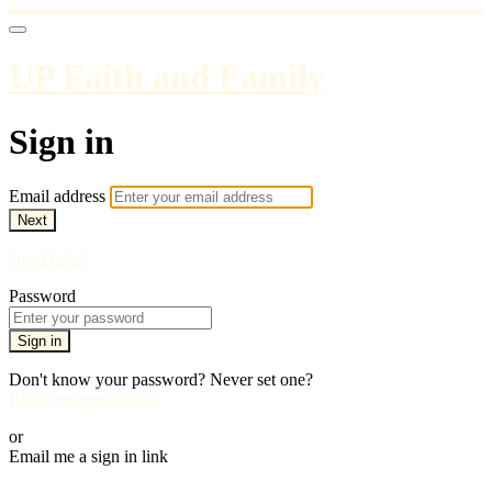
UP Faith and Family
Sign in
Email address
Next
Need help?
Password
Sign in
Don't know your password? Never set one?
Reset your password
or
Email me a sign in link