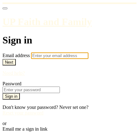
UP Faith and Family
Sign in
Email address
Next
Need help?
Password
Sign in
Don't know your password? Never set one?
Reset your password
or
Email me a sign in link