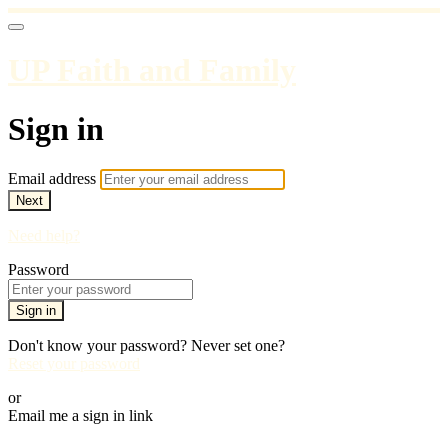
UP Faith and Family
Sign in
Email address
Next
Need help?
Password
Sign in
Don't know your password? Never set one?
Reset your password
or
Email me a sign in link