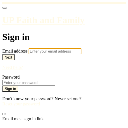
UP Faith and Family
Sign in
Email address
Next
Need help?
Password
Sign in
Don't know your password? Never set one?
Reset your password
or
Email me a sign in link