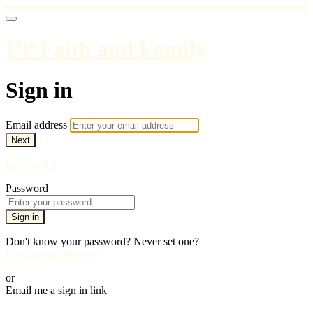
UP Faith and Family
Sign in
Email address
Next
Need help?
Password
Sign in
Don't know your password? Never set one?
Reset your password
or
Email me a sign in link