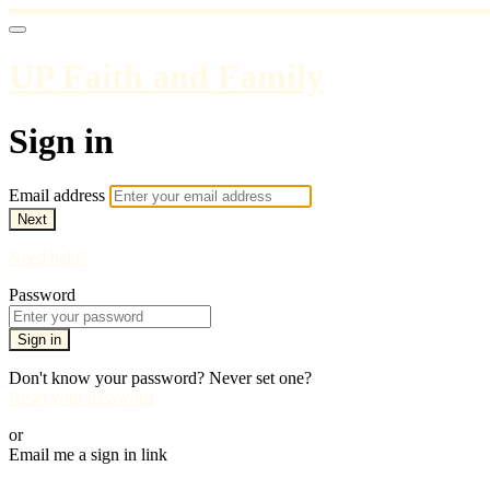
UP Faith and Family
Sign in
Email address
Next
Need help?
Password
Sign in
Don't know your password? Never set one?
Reset your password
or
Email me a sign in link