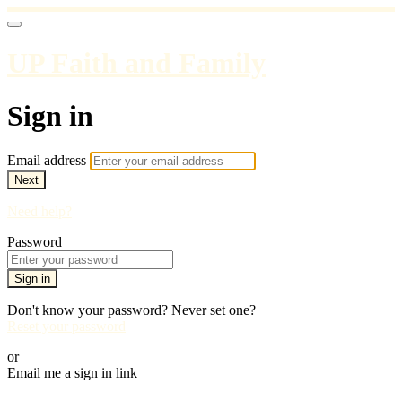
UP Faith and Family
Sign in
Email address
Next
Need help?
Password
Sign in
Don't know your password? Never set one?
Reset your password
or
Email me a sign in link