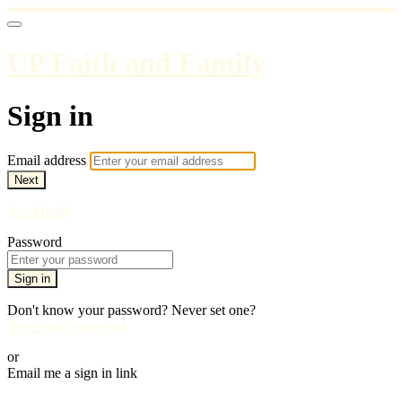
UP Faith and Family
Sign in
Email address
Next
Need help?
Password
Sign in
Don't know your password? Never set one?
Reset your password
or
Email me a sign in link