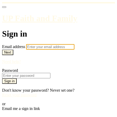
UP Faith and Family
Sign in
Email address
Next
Need help?
Password
Sign in
Don't know your password? Never set one?
Reset your password
or
Email me a sign in link