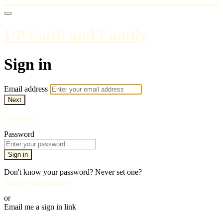
UP Faith and Family
Sign in
Email address
Next
Need help?
Password
Sign in
Don't know your password? Never set one?
Reset your password
or
Email me a sign in link