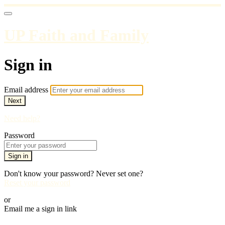
UP Faith and Family
Sign in
Email address
Next
Need help?
Password
Sign in
Don't know your password? Never set one?
Reset your password
or
Email me a sign in link