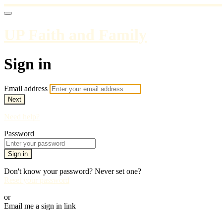
UP Faith and Family
Sign in
Email address
Next
Need help?
Password
Sign in
Don't know your password? Never set one?
Reset your password
or
Email me a sign in link