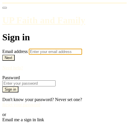
UP Faith and Family
Sign in
Email address
Next
Need help?
Password
Sign in
Don't know your password? Never set one?
Reset your password
or
Email me a sign in link