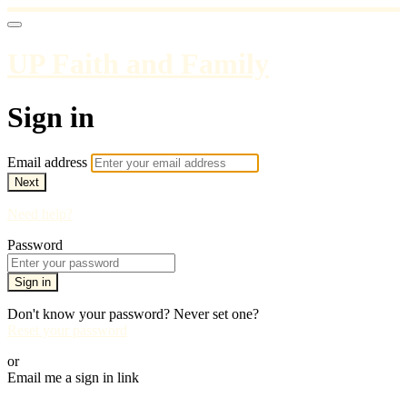
UP Faith and Family
Sign in
Email address
Next
Need help?
Password
Sign in
Don't know your password? Never set one?
Reset your password
or
Email me a sign in link