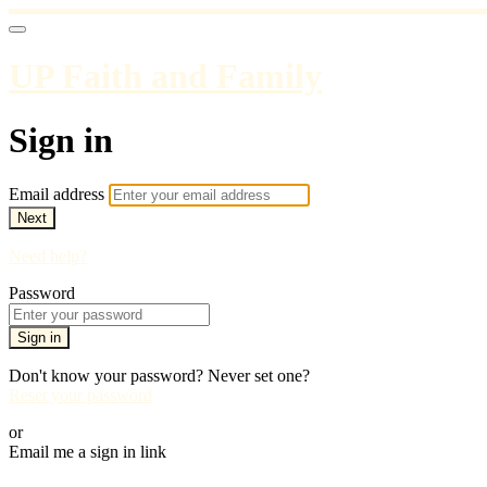
UP Faith and Family
Sign in
Email address
Next
Need help?
Password
Sign in
Don't know your password? Never set one?
Reset your password
or
Email me a sign in link