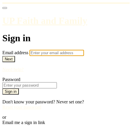
UP Faith and Family
Sign in
Email address
Next
Need help?
Password
Sign in
Don't know your password? Never set one?
Reset your password
or
Email me a sign in link