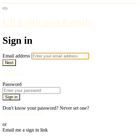
UP Faith and Family
Sign in
Email address
Next
Need help?
Password
Sign in
Don't know your password? Never set one?
Reset your password
or
Email me a sign in link