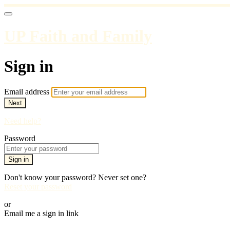
UP Faith and Family
Sign in
Email address
Next
Need help?
Password
Sign in
Don't know your password? Never set one?
Reset your password
or
Email me a sign in link