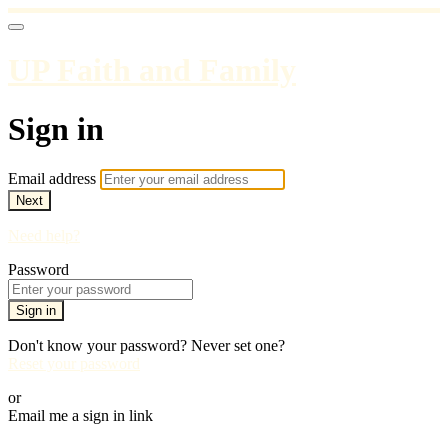
UP Faith and Family
Sign in
Email address
Next
Need help?
Password
Sign in
Don't know your password? Never set one?
Reset your password
or
Email me a sign in link