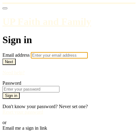
UP Faith and Family
Sign in
Email address
Next
Need help?
Password
Sign in
Don't know your password? Never set one?
Reset your password
or
Email me a sign in link