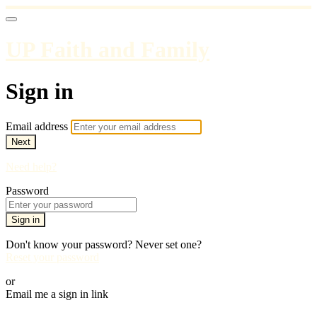
UP Faith and Family
Sign in
Email address
Next
Need help?
Password
Sign in
Don't know your password? Never set one?
Reset your password
or
Email me a sign in link