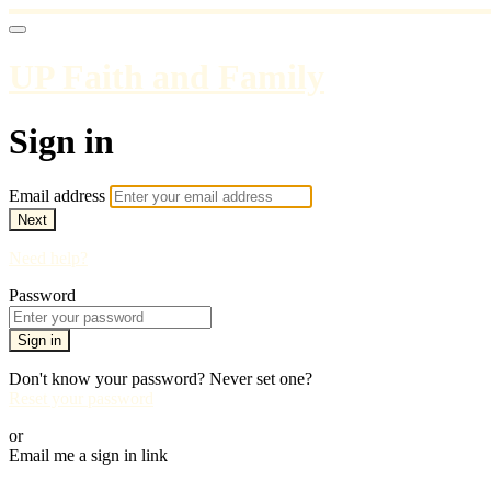
UP Faith and Family
Sign in
Email address
Next
Need help?
Password
Sign in
Don't know your password? Never set one?
Reset your password
or
Email me a sign in link