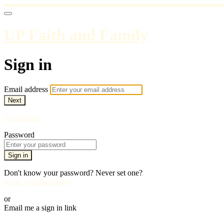
UP Faith and Family
Sign in
Email address
Next
Need help?
Password
Sign in
Don't know your password? Never set one?
Reset your password
or
Email me a sign in link