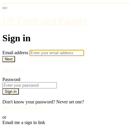
UP Faith and Family
Sign in
Email address
Next
Need help?
Password
Sign in
Don't know your password? Never set one?
Reset your password
or
Email me a sign in link