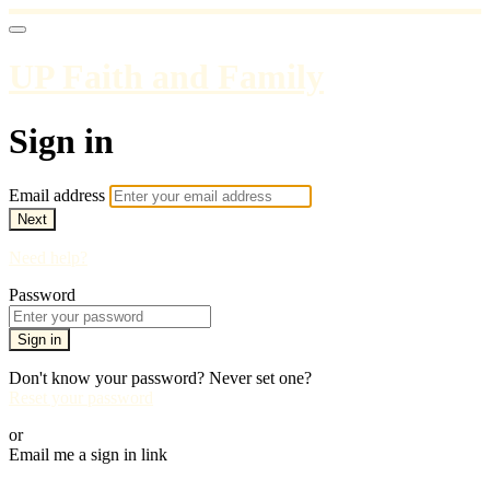
UP Faith and Family
Sign in
Email address
Next
Need help?
Password
Sign in
Don't know your password? Never set one?
Reset your password
or
Email me a sign in link