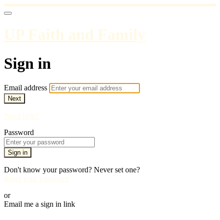
UP Faith and Family
Sign in
Email address
Next
Need help?
Password
Sign in
Don't know your password? Never set one?
Reset your password
or
Email me a sign in link