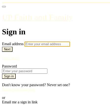
UP Faith and Family
Sign in
Email address
Next
Need help?
Password
Sign in
Don't know your password? Never set one?
Reset your password
or
Email me a sign in link