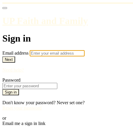
UP Faith and Family
Sign in
Email address
Next
Need help?
Password
Sign in
Don't know your password? Never set one?
Reset your password
or
Email me a sign in link