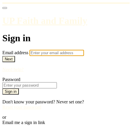
UP Faith and Family
Sign in
Email address
Next
Need help?
Password
Sign in
Don't know your password? Never set one?
Reset your password
or
Email me a sign in link