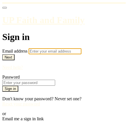
UP Faith and Family
Sign in
Email address
Next
Need help?
Password
Sign in
Don't know your password? Never set one?
Reset your password
or
Email me a sign in link