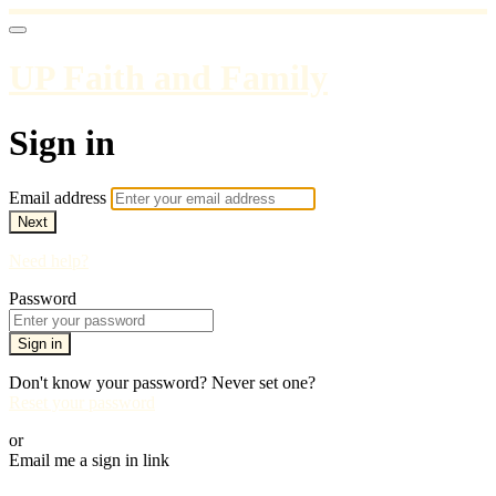
UP Faith and Family
Sign in
Email address
Next
Need help?
Password
Sign in
Don't know your password? Never set one?
Reset your password
or
Email me a sign in link