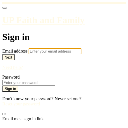
UP Faith and Family
Sign in
Email address
Next
Need help?
Password
Sign in
Don't know your password? Never set one?
Reset your password
or
Email me a sign in link