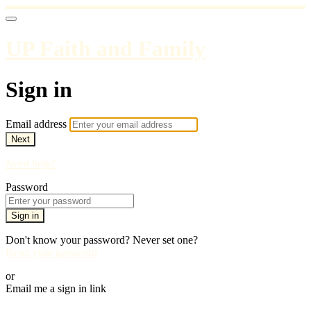
UP Faith and Family
Sign in
Email address
Next
Need help?
Password
Sign in
Don't know your password? Never set one?
Reset your password
or
Email me a sign in link