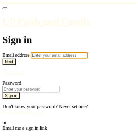
UP Faith and Family
Sign in
Email address
Next
Need help?
Password
Sign in
Don't know your password? Never set one?
Reset your password
or
Email me a sign in link