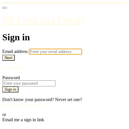
UP Faith and Family
Sign in
Email address
Next
Need help?
Password
Sign in
Don't know your password? Never set one?
Reset your password
or
Email me a sign in link