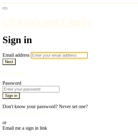
UP Faith and Family
Sign in
Email address
Next
Need help?
Password
Sign in
Don't know your password? Never set one?
Reset your password
or
Email me a sign in link