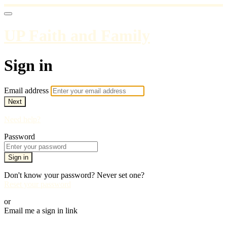
UP Faith and Family
Sign in
Email address
Next
Need help?
Password
Sign in
Don't know your password? Never set one?
Reset your password
or
Email me a sign in link