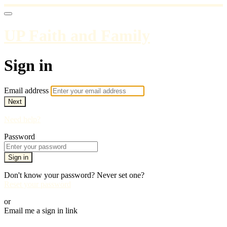
UP Faith and Family
Sign in
Email address
Next
Need help?
Password
Sign in
Don't know your password? Never set one?
Reset your password
or
Email me a sign in link