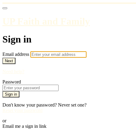
UP Faith and Family
Sign in
Email address
Next
Need help?
Password
Sign in
Don't know your password? Never set one?
Reset your password
or
Email me a sign in link