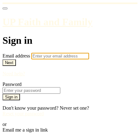
UP Faith and Family
Sign in
Email address
Next
Need help?
Password
Sign in
Don't know your password? Never set one?
Reset your password
or
Email me a sign in link