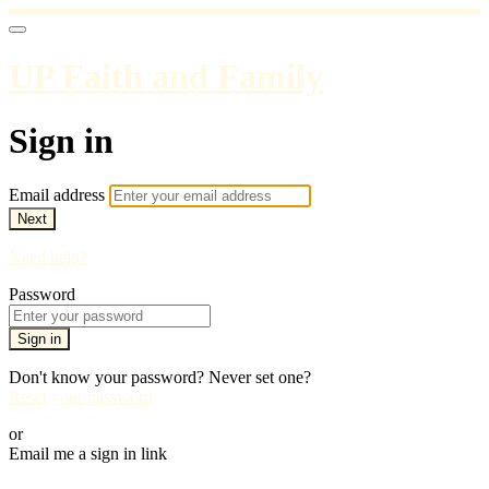
UP Faith and Family
Sign in
Email address
Next
Need help?
Password
Sign in
Don't know your password? Never set one?
Reset your password
or
Email me a sign in link