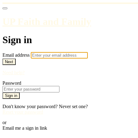
UP Faith and Family
Sign in
Email address
Next
Need help?
Password
Sign in
Don't know your password? Never set one?
Reset your password
or
Email me a sign in link