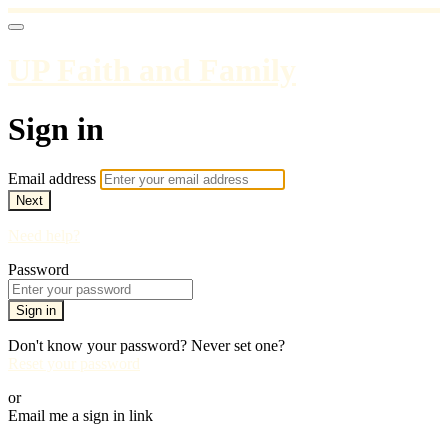
UP Faith and Family
Sign in
Email address
Next
Need help?
Password
Sign in
Don't know your password? Never set one?
Reset your password
or
Email me a sign in link