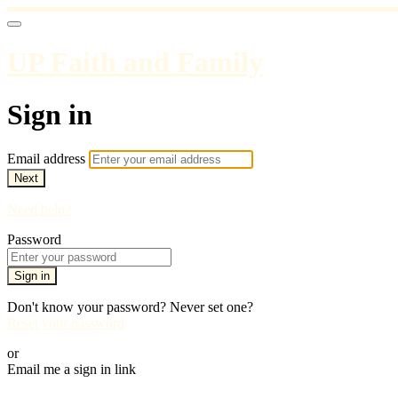
UP Faith and Family
Sign in
Email address
Next
Need help?
Password
Sign in
Don't know your password? Never set one?
Reset your password
or
Email me a sign in link