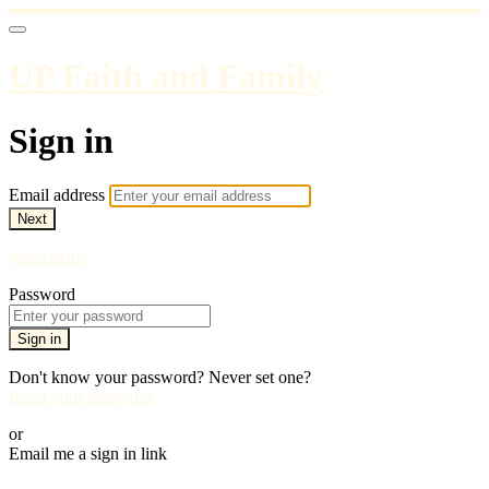
UP Faith and Family
Sign in
Email address
Next
Need help?
Password
Sign in
Don't know your password? Never set one?
Reset your password
or
Email me a sign in link