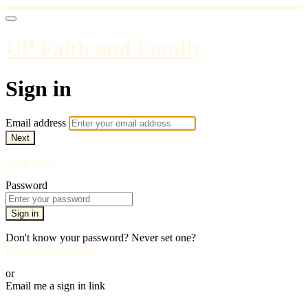
UP Faith and Family
Sign in
Email address
Next
Need help?
Password
Sign in
Don't know your password? Never set one?
Reset your password
or
Email me a sign in link