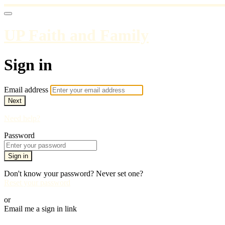
UP Faith and Family
Sign in
Email address
Next
Need help?
Password
Sign in
Don't know your password? Never set one?
Reset your password
or
Email me a sign in link